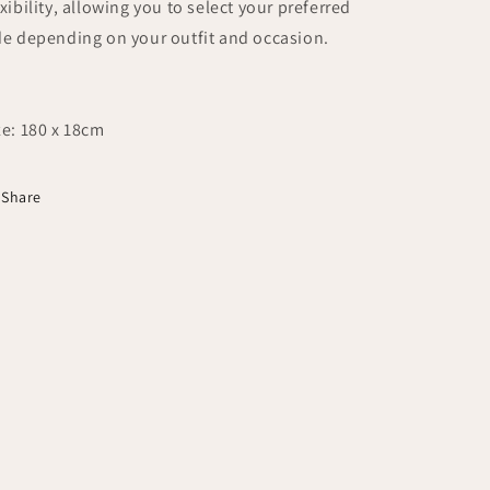
exibility, allowing you to select your preferred
de depending on your outfit and occasion.
ze: 180 x 18cm
Share