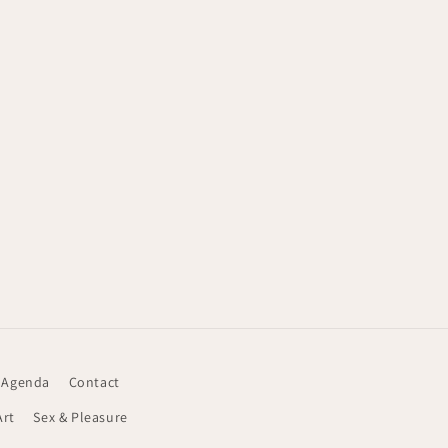
 Agenda
Contact
Art
Sex & Pleasure