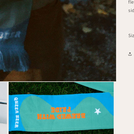
fl
si
Si