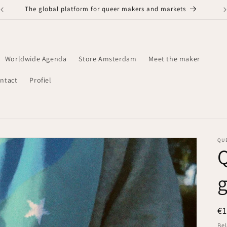
The global platform for queer makers and markets
Worldwide Agenda
Store Amsterdam
Meet the maker
ntact
Profiel
QU
Q
g
N
€
pr
Bel