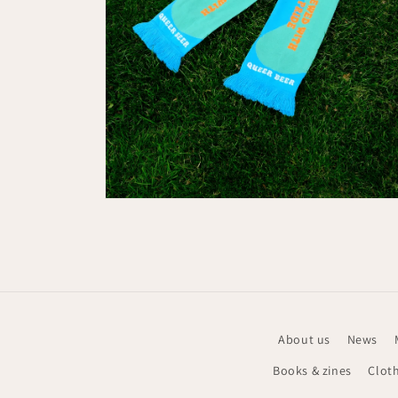
Media
6
openen
in
modaal
About us
News
Books & zines
Clot