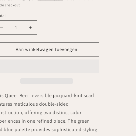
 de checkout.
tal
ntal
Aantal
Aantal
verlagen
verhogen
voor
voor
Queer
Queer
Aan winkelwagen toevoegen
Beer
Beer
Scarf
Scarf
-
-
green
green
blue
blue
is Queer Beer reversible jacquard-knit scarf
atures meticulous double-sided
nstruction, offering two distinct color
periences in one refined piece. The green
d blue palette provides sophisticated styling