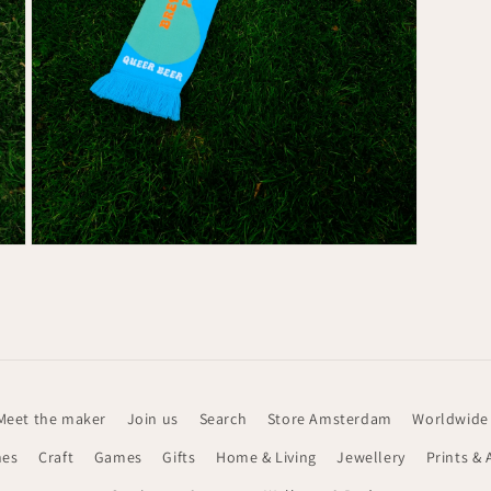
Media
7
openen
in
modaal
Meet the maker
Join us
Search
Store Amsterdam
Worldwide
hes
Craft
Games
Gifts
Home & Living
Jewellery
Prints & 