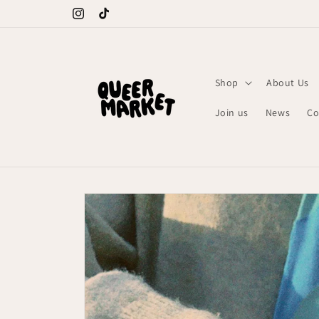
Meteen
naar de
Instagram
TikTok
content
Shop
About Us
Join us
News
Co
Ga direct naar
productinformatie